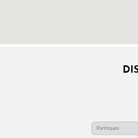
DI
Parròquia