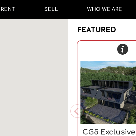
RENT
SELL
WHO WE ARE
FEATURED
CG5 Exclusiv