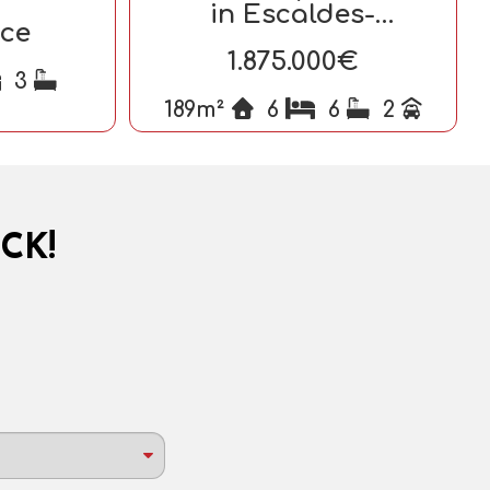
in Escaldes-
ice
Engordany
1.875.000€
3
189m²
6
6
2
CK!