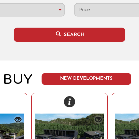
Price
SEARCH
BUY
NEW DEVELOPMENTS