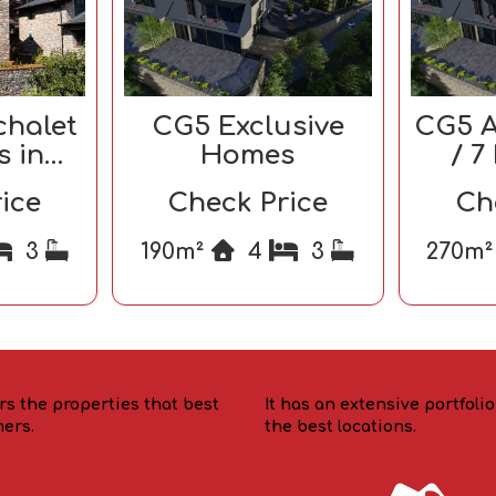
chalet
CG5 Exclusive
CG5 A
s in
Homes
/ 7
ra
ice
Check Price
Ch
3
190m²
4
3
270m
rs the properties that best
It has an extensive portfoli
mers.
the best locations.