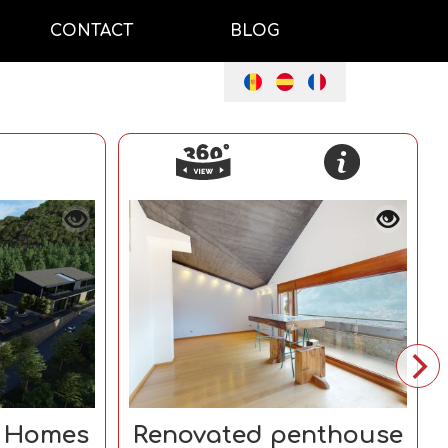
CONTACT
BLOG
e Homes
Renovated penthouse