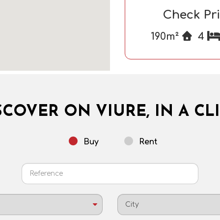
Check Pr
190m²
4
SCOVER ON VIURE, IN A CLI
Buy
Rent
City