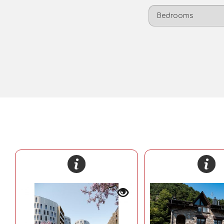
Bedrooms