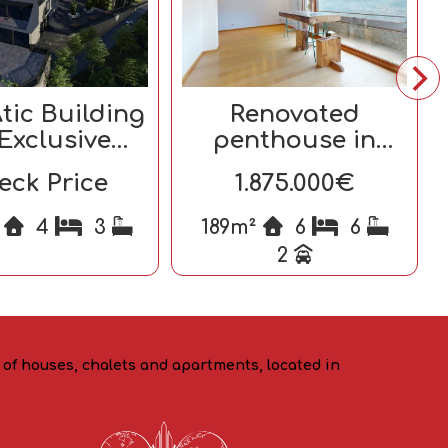
tic Building
Renovated
 Exclusive
penthouse in
Homes
Escaldes-
eck Price
1.875.000€
Engordany
²
4
3
189m²
6
6
2
o of houses, chalets and apartments, located in