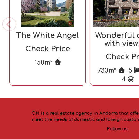
The White Angel
Wonderful 
with view
Check Price
Andor
Check Pr
150m²
730m²
5
4
ON is a real estate agency in Andorra that offe
meet the needs of domestic and foreign custo
Follow us: